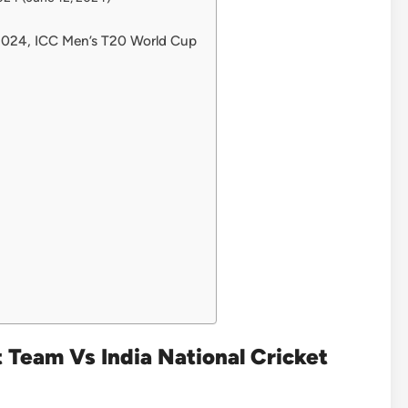
 2024, ICC Men’s T20 World Cup
t Team Vs India National Cricket