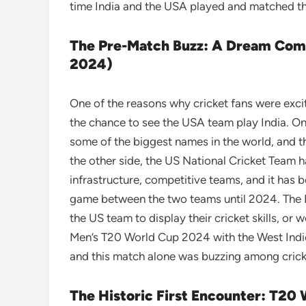
time India and the USA played and matched thei
The Pre-Match Buzz: A Dream Come
2024)
One of the reasons why cricket fans were ex
the chance to see the USA team play India. On
some of the biggest names in the world, and th
the other side, the US National Cricket Team h
infrastructure, competitive teams, and it has b
game between the two teams until 2024. The
the US team to display their cricket skills, or 
Men’s T20 World Cup 2024 with the West Indi
and this match alone was buzzing among crick
The Historic First Encounter: T20