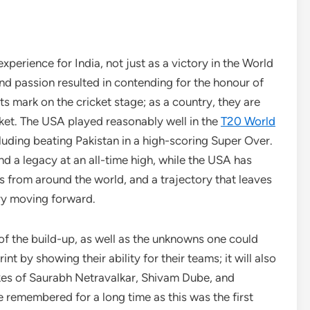
erience for India, not just as a victory in the World
nd passion resulted in contending for the honour of
 mark on the cricket stage; as a country, they are
cket. The USA played reasonably well in the
T20 World
luding beating Pakistan in a high-scoring Super Over.
nd a legacy at an all-time high, while the USA has
s from around the world, and a trajectory that leaves
try moving forward.
f the build-up, as well as the unknowns one could
t by showing their ability for their teams; it will also
likes of Saurabh Netravalkar, Shivam Dube, and
e remembered for a long time as this was the first