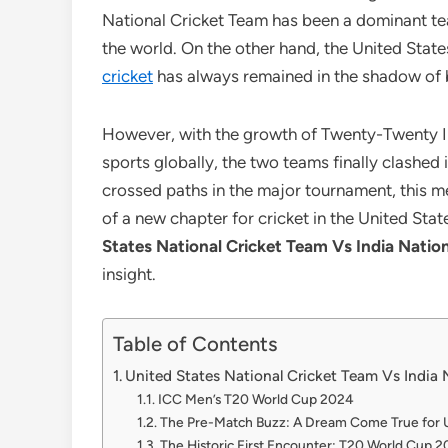
National Cricket Team has been a dominant team
the world. On the other hand, the United Stat
cricket
has always remained in the shadow of b
However, with the growth of Twenty-Twenty I
sports globally, the two teams finally clashe
crossed paths in the major tournament, this m
of a new chapter for cricket in the United State
States National Cricket Team Vs India Natio
insight.
Table of Contents
United States National Cricket Team Vs India 
ICC Men’s T20 World Cup 2024
The Pre-Match Buzz: A Dream Come True for U
The Historic First Encounter: T20 World Cup 