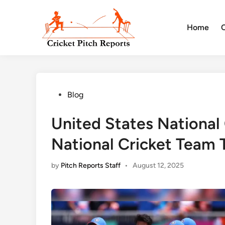
Skip
to
Home
content
Posted
Blog
in
United States National
National Cricket Team 
by
Pitch Reports Staff
•
August 12, 2025