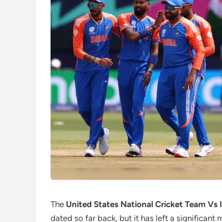
The
United States National Cricket Team Vs 
dated so far back, but it has left a significant 