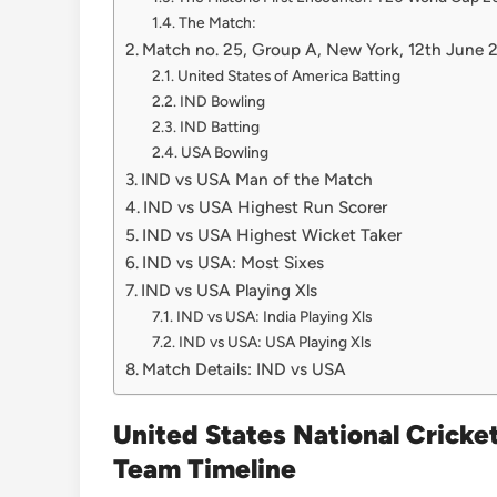
The Match:
Match no. 25, Group A, New York, 12th June
United States of America Batting
IND Bowling
IND Batting
USA Bowling
IND vs USA Man of the Match
IND vs USA Highest Run Scorer
IND vs USA Highest Wicket Taker
IND vs USA: Most Sixes
IND vs USA Playing Xls
IND vs USA: India Playing Xls
IND vs USA: USA Playing Xls
Match Details: IND vs USA
United States National Cricke
Team Timeline