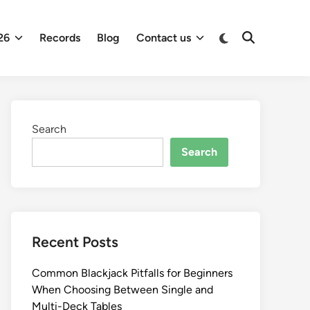
26
Records
Blog
Contact us
Search
Search
Recent Posts
Common Blackjack Pitfalls for Beginners
When Choosing Between Single and
Multi-Deck Tables