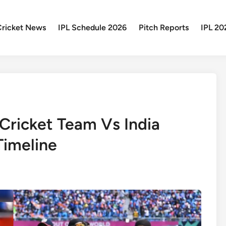
Cricket News
IPL Schedule 2026
Pitch Reports
IPL 20
 Cricket Team Vs India
Timeline