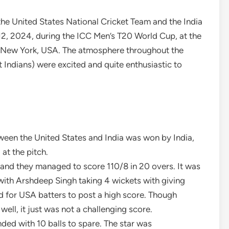
he United States National Cricket Team and the India
12, 2024, during the ICC Men’s T20 World Cup, at the
, New York, USA. The atmosphere throughout the
Indians) were excited and quite enthusiastic to
ween the United States and India was won by India,
 at the pitch.
, and they managed to score 110/8 in 20 overs. It was
 with Arshdeep Singh taking 4 wickets with giving
d for USA batters to post a high score. Though
well, it just was not a challenging score.
nded with 10 balls to spare. The star was