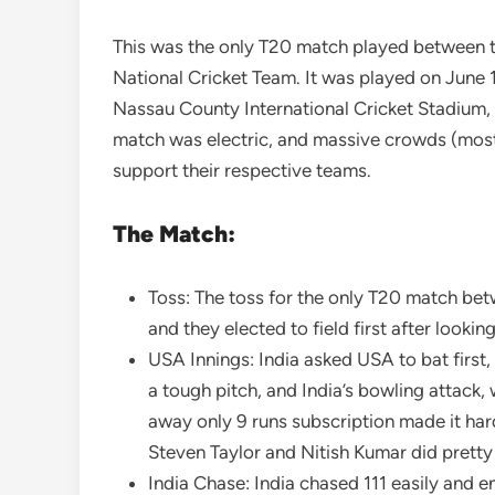
This was the only T20 match played between t
National Cricket Team. It was played on June 
Nassau County International Cricket Stadium
match was electric, and massive crowds (most 
support their respective teams.
The Match:
Toss: The toss for the only T20 match bet
and they elected to field first after looking
USA Innings: India asked USA to bat first
a tough pitch, and India’s bowling attack,
away only 9 runs subscription made it har
Steven Taylor and Nitish Kumar did pretty 
India Chase: India chased 111 easily and e