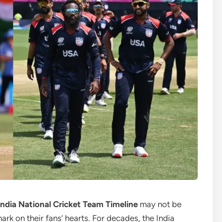
India National Cricket Team Timeline
may not be
mark on their fans’ hearts. For decades, the India