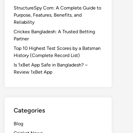
StructureSpy Com: A Complete Guide to
Purpose, Features, Benefits, and
Reliability
Crickex Bangladesh: A Trusted Betting
Partner
Top 10 Highest Test Scores by a Batsman
History (Complete Record List)
Is 1xBet App Safe in Bangladesh? –
Review 1xBet App
Categories
Blog