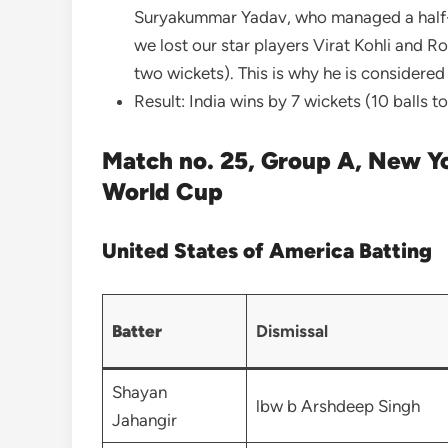
Suryakummar Yadav, who managed a half-ce
we lost our star players Virat Kohli and 
two wickets). This is why he is considere
Result: India wins by 7 wickets (10 balls to
Match no. 25, Group A, New Y
World Cup
United States of America Batting
Batter
Dismissal
Shayan
lbw b Arshdeep Singh
Jahangir