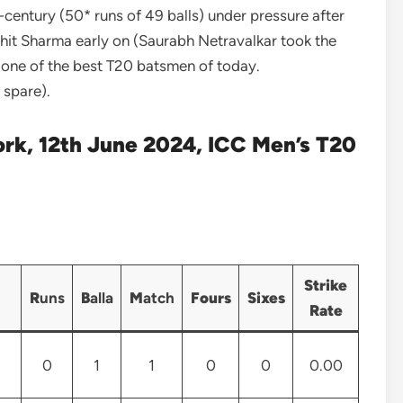
ntury (50* runs of 49 balls) under pressure after
Rohit Sharma early on (Saurabh Netravalkar took the
d one of the best T20 batsmen of today.
 spare).
ork, 12th June 2024, ICC Men’s T20
Strike
R
uns
B
alla
M
atch
Fours
Sixes
Rate
0
1
1
0
0
0.00