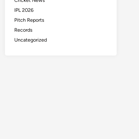
Cricket News
IPL 2026
Pitch Reports
Records
Uncategorized