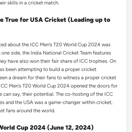
r skills in a cricket match.
 True for USA Cricket (Leading up to
cited about the ICC Men’s T20 World Cup 2024 was
 one side, the India National Cricket Team features
ey have also won their fair share of ICC trophies. On
as been attempting to build a proper cricket
een a dream for their fans to witness a proper cricket
 ICC Men’s T20 World Cup 2024 opened the doors for
we can say, their potential. The co-hosting of the ICC
es and the USA was a game-changer within cricket,
et fans around the world.
 World Cup 2024 (June 12, 2024)