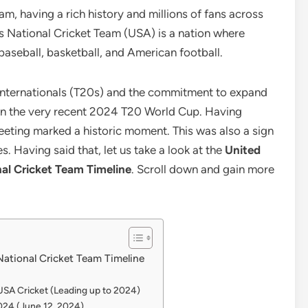
, having a rich history and millions of fans across
es National Cricket Team (USA) is a nation where
aseball, basketball, and American football.
nternationals (T20s) and the commitment to expand
d in the very recent 2024 T20 World Cup. Having
eeting marked a historic moment. This was also a sign
s. Having said that, let us take a look at the
United
nal Cricket Team Timeline
. Scroll down and gain more
National Cricket Team Timeline
SA Cricket (Leading up to 2024)
2024 (June 12, 2024)