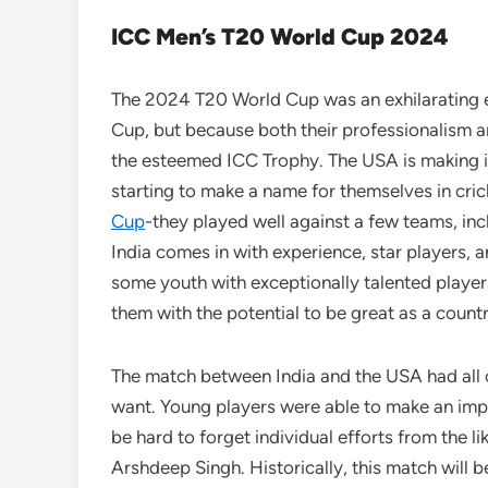
ICC Men’s T20 World Cup 2024
The 2024 T20 World Cup was an exhilarating exp
Cup, but because both their professionalism a
the esteemed ICC Trophy. The USA is making its
starting to make a name for themselves in cri
Cup
-they played well against a few teams, inc
India comes in with experience, star players, a
some youth with exceptionally talented player
them with the potential to be great as a coun
The match between India and the USA had all o
want. Young players were able to make an imprin
be hard to forget individual efforts from the 
Arshdeep Singh. Historically, this match will b