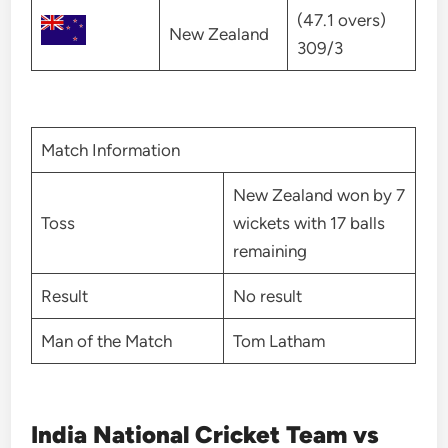
(47.1 overs)
New Zealand
309/3
Match Information
New Zealand won by 7
Toss
wickets with 17 balls
remaining
Result
No result
Man of the Match
Tom Latham
India National Cricket Team vs