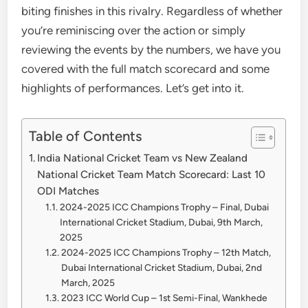
biting finishes in this rivalry. Regardless of whether
you’re reminiscing over the action or simply
reviewing the events by the numbers, we have you
covered with the full match scorecard and some
highlights of performances. Let’s get into it.
Table of Contents
India National Cricket Team vs New Zealand
National Cricket Team Match Scorecard: Last 10
ODI Matches
2024-2025 ICC Champions Trophy – Final, Dubai
International Cricket Stadium, Dubai, 9th March,
2025
2024-2025 ICC Champions Trophy – 12th Match,
Dubai International Cricket Stadium, Dubai, 2nd
March, 2025
2023 ICC World Cup – 1st Semi-Final, Wankhede