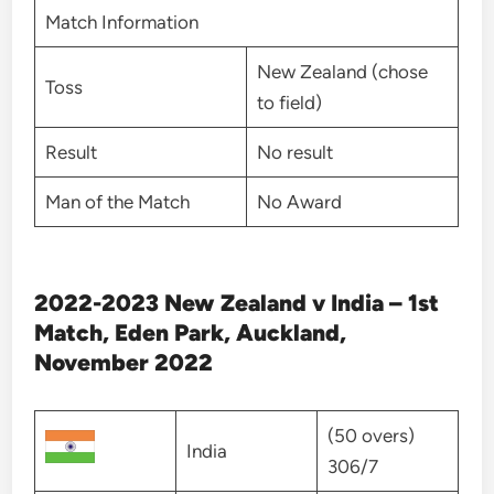
Match Information
New Zealand (chose
Toss
to field)
Result
No result
Man of the Match
No Award
2022-2023 New Zealand v India – 1st
Match, Eden Park, Auckland,
November 2022
(50 overs)
India
306/7