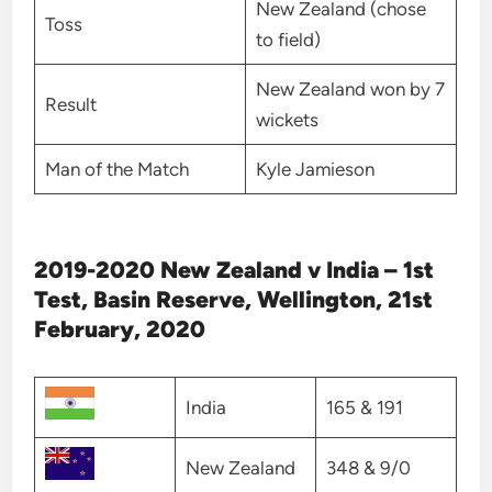
New Zealand (chose
Toss
to field)
New Zealand won by 7
Result
wickets
Man of the Match
Kyle Jamieson
2019-2020 New Zealand v India – 1st
Test, Basin Reserve, Wellington, 21st
February, 2020
India
165 & 191
New Zealand
348 & 9/0