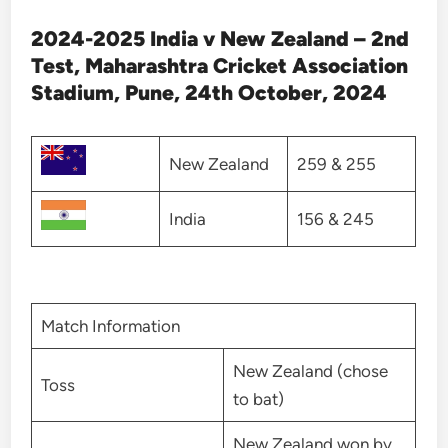
2024-2025 India v New Zealand – 2nd
Test, Maharashtra Cricket Association
Stadium, Pune, 24th October, 2024
New Zealand
259 & 255
India
156 & 245
Match Information
New Zealand (chose
Toss
to bat)
New Zealand won by