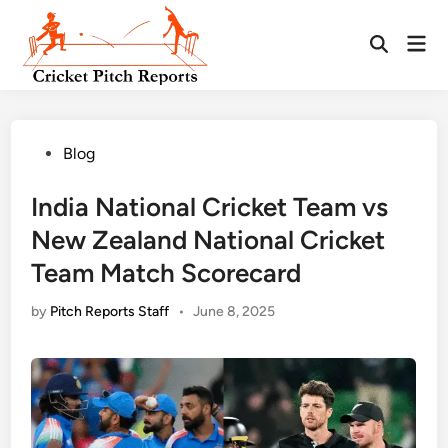
Skip
to
Mai
content
Men
Posted
Blog
in
India National Cricket Team vs
New Zealand National Cricket
Team Match Scorecard
by
Pitch Reports Staff
•
June 8, 2025