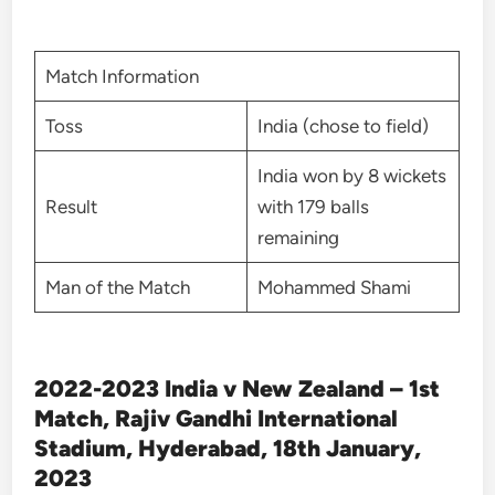
Match Information
Toss
India (chose to field)
India won by 8 wickets
Result
with 179 balls
remaining
Man of the Match
Mohammed Shami
2022-2023 India v New Zealand – 1st
Match, Rajiv Gandhi International
Stadium, Hyderabad, 18th January,
2023