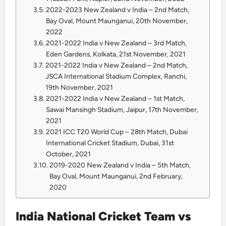
2022-2023 New Zealand v India – 2nd Match,
Bay Oval, Mount Maunganui, 20th November,
2022
2021-2022 India v New Zealand – 3rd Match,
Eden Gardens, Kolkata, 21st November, 2021
2021-2022 India v New Zealand – 2nd Match,
JSCA International Stadium Complex, Ranchi,
19th November, 2021
2021-2022 India v New Zealand – 1st Match,
Sawai Mansingh Stadium, Jaipur, 17th November,
2021
2021 ICC T20 World Cup – 28th Match, Dubai
International Cricket Stadium, Dubai, 31st
October, 2021
2019-2020 New Zealand v India – 5th Match,
Bay Oval, Mount Maunganui, 2nd February,
2020
India National Cricket Team vs