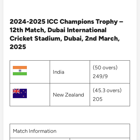
2024-2025 ICC Champions Trophy –
12th Match, Dubai International
Cricket Stadium, Dubai, 2nd March,
2025
(50 overs)
India
249/9
(45.3 overs)
New Zealand
205
Match Information