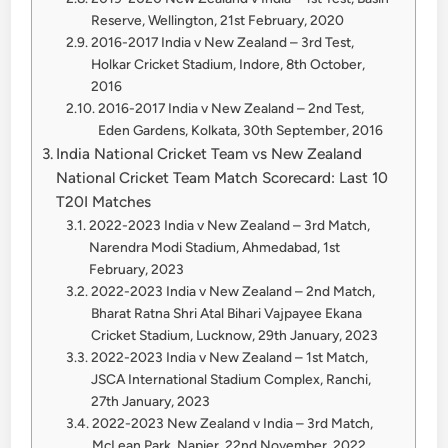
Reserve, Wellington, 21st February, 2020
2016-2017 India v New Zealand – 3rd Test,
Holkar Cricket Stadium, Indore, 8th October,
2016
2016-2017 India v New Zealand – 2nd Test,
Eden Gardens, Kolkata, 30th September, 2016
India National Cricket Team vs New Zealand
National Cricket Team Match Scorecard: Last 10
T20I Matches
2022-2023 India v New Zealand – 3rd Match,
Narendra Modi Stadium, Ahmedabad, 1st
February, 2023
2022-2023 India v New Zealand – 2nd Match,
Bharat Ratna Shri Atal Bihari Vajpayee Ekana
Cricket Stadium, Lucknow, 29th January, 2023
2022-2023 India v New Zealand – 1st Match,
JSCA International Stadium Complex, Ranchi,
27th January, 2023
2022-2023 New Zealand v India – 3rd Match,
McLean Park, Napier, 22nd November, 2022