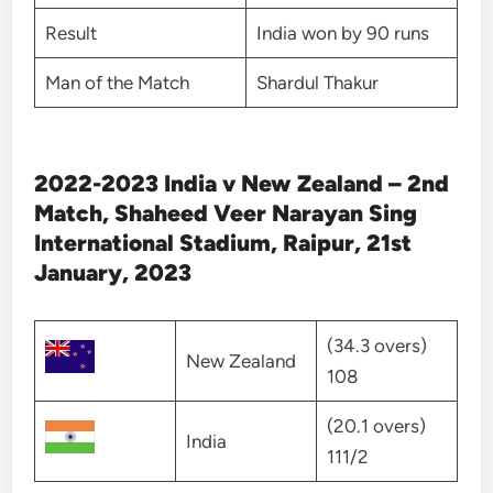
Result
India won by 90 runs
Man of the Match
Shardul Thakur
2022-2023 India v New Zealand – 2nd
Match, Shaheed Veer Narayan Sing
International Stadium, Raipur, 21st
January, 2023
(34.3 overs)
New Zealand
108
(20.1 overs)
India
111/2