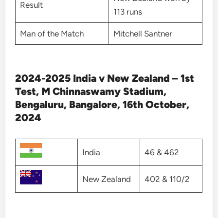
Result
113 runs
Man of the Match
Mitchell Santner
2024-2025 India v New Zealand – 1st
Test, M Chinnaswamy Stadium,
Bengaluru, Bangalore, 16th October,
2024
India
46 & 462
New Zealand
402 & 110/2