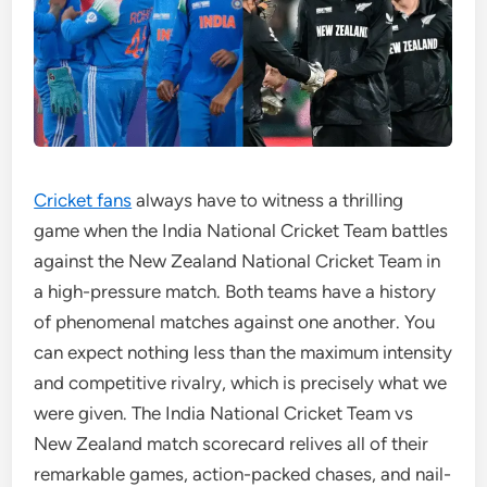
Cricket fans
always have to witness a thrilling
game when the India National Cricket Team battles
against the New Zealand National Cricket Team in
a high-pressure match. Both teams have a history
of phenomenal matches against one another. You
can expect nothing less than the maximum intensity
and competitive rivalry, which is precisely what we
were given. The India National Cricket Team vs
New Zealand match scorecard relives all of their
remarkable games, action-packed chases, and nail-