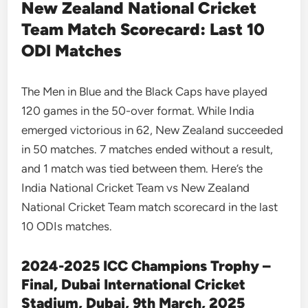
New Zealand National Cricket
Team Match Scorecard: Last 10
ODI Matches
The Men in Blue and the Black Caps have played
120 games in the 50-over format. While India
emerged victorious in 62, New Zealand succeeded
in 50 matches. 7 matches ended without a result,
and 1 match was tied between them. Here’s the
India National Cricket Team vs New Zealand
National Cricket Team match scorecard in the last
10 ODIs matches.
2024-2025 ICC Champions Trophy –
Final, Dubai International Cricket
Stadium, Dubai, 9th March, 2025