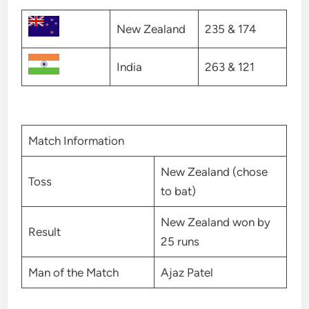
New Zealand
235 & 174
India
263 & 121
Match Information
New Zealand (chose
Toss
to bat)
New Zealand won by
Result
25 runs
Man of the Match
Ajaz Patel