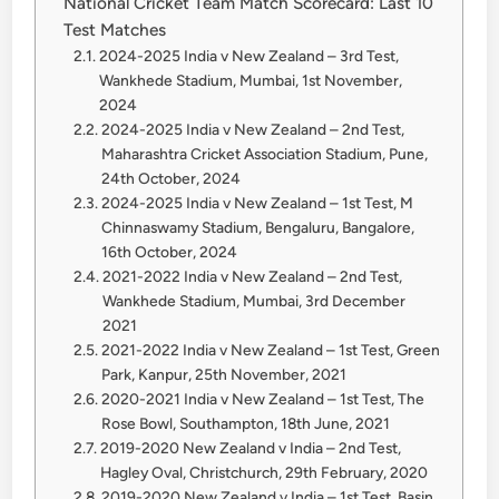
National Cricket Team Match Scorecard: Last 10
Test Matches
2024-2025 India v New Zealand – 3rd Test,
Wankhede Stadium, Mumbai, 1st November,
2024
2024-2025 India v New Zealand – 2nd Test,
Maharashtra Cricket Association Stadium, Pune,
24th October, 2024
2024-2025 India v New Zealand – 1st Test, M
Chinnaswamy Stadium, Bengaluru, Bangalore,
16th October, 2024
2021-2022 India v New Zealand – 2nd Test,
Wankhede Stadium, Mumbai, 3rd December
2021
2021-2022 India v New Zealand – 1st Test, Green
Park, Kanpur, 25th November, 2021
2020-2021 India v New Zealand – 1st Test, The
Rose Bowl, Southampton, 18th June, 2021
2019-2020 New Zealand v India – 2nd Test,
Hagley Oval, Christchurch, 29th February, 2020
2019-2020 New Zealand v India – 1st Test, Basin