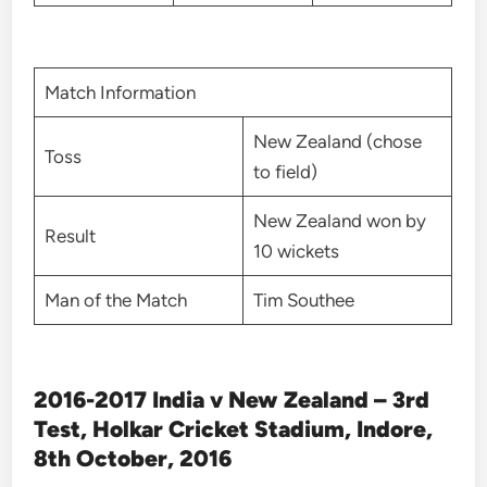
Match Information
New Zealand (chose
Toss
to field)
New Zealand won by
Result
10 wickets
Man of the Match
Tim Southee
2016-2017 India v New Zealand – 3rd
Test, Holkar Cricket Stadium, Indore,
8th October, 2016