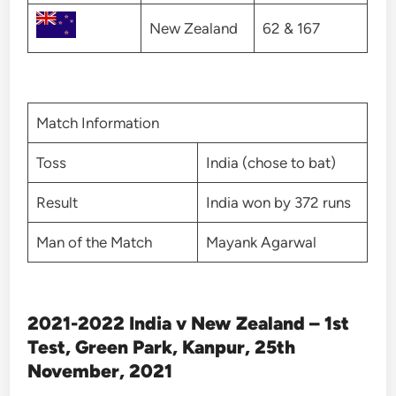
New Zealand
62 & 167
Match Information
Toss
India (chose to bat)
Result
India won by 372 runs
Man of the Match
Mayank Agarwal
2021-2022 India v New Zealand – 1st
Test, Green Park, Kanpur, 25th
November, 2021