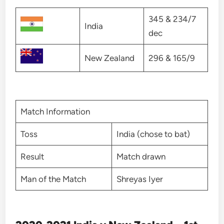
345 & 234/7
India
dec
New Zealand
296 & 165/9
Match Information
Toss
India (chose to bat)
Result
Match drawn
Man of the Match
Shreyas Iyer