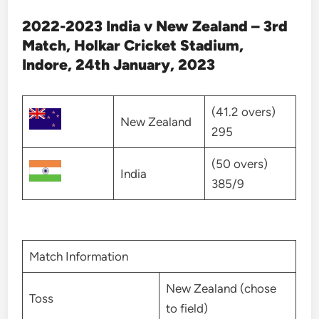
2022-2023 India v New Zealand – 3rd
Match, Holkar Cricket Stadium,
Indore, 24th January, 2023
(41.2 overs)
New Zealand
295
(50 overs)
India
385/9
Match Information
New Zealand (chose
Toss
to field)