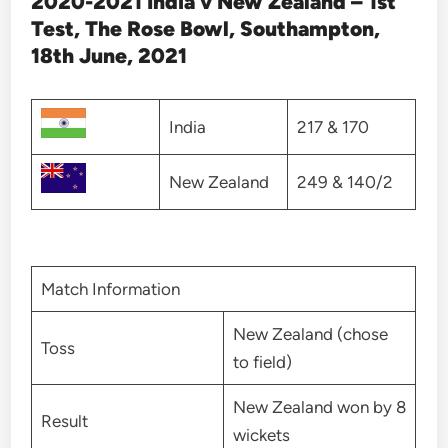
2020-2021 India v New Zealand – 1st
Test, The Rose Bowl, Southampton,
18th June, 2021
India
217 & 170
New Zealand
249 & 140/2
Match Information
New Zealand (chose
Toss
to field)
New Zealand won by 8
Result
wickets