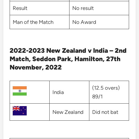
Result
No result
Man of the Match
No Award
2022-2023 New Zealand v India – 2nd
Match, Seddon Park, Hamilton, 27th
November, 2022
(12.5 overs)
India
89/1
New Zealand
Did not bat