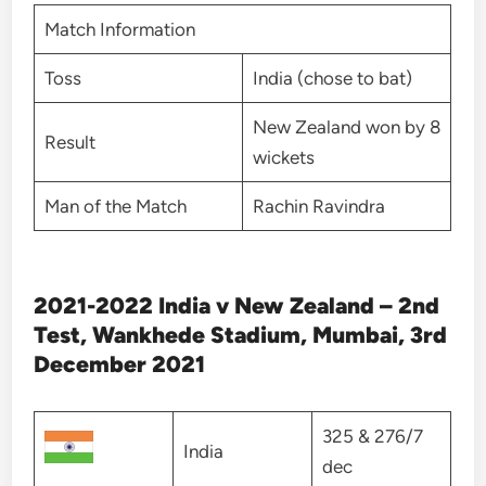
Match Information
Toss
India (chose to bat)
New Zealand won by 8
Result
wickets
Man of the Match
Rachin Ravindra
2021-2022 India v New Zealand – 2nd
Test, Wankhede Stadium, Mumbai, 3rd
December 2021
325 & 276/7
India
dec