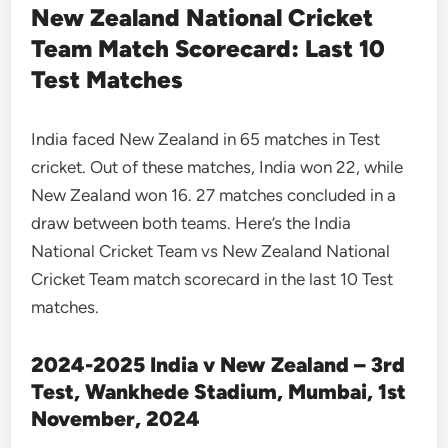
New Zealand National Cricket
Team Match Scorecard: Last 10
Test Matches
India faced New Zealand in 65 matches in Test
cricket. Out of these matches, India won 22, while
New Zealand won 16. 27 matches concluded in a
draw between both teams. Here’s the India
National Cricket Team vs New Zealand National
Cricket Team match scorecard in the last 10 Test
matches.
2024-2025 India v New Zealand – 3rd
Test, Wankhede Stadium, Mumbai, 1st
November, 2024