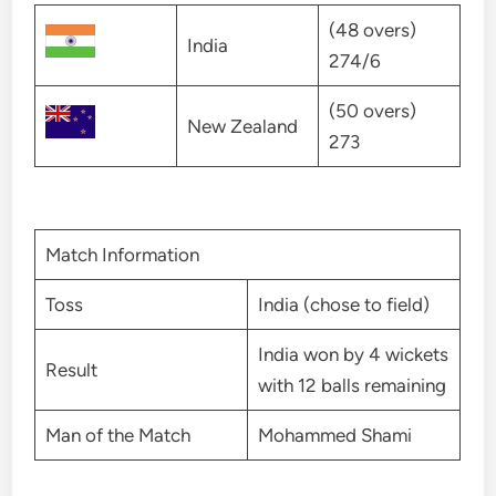
(48 overs)
India
274/6
(50 overs)
New Zealand
273
Match Information
Toss
India (chose to field)
India won by 4 wickets
Result
with 12 balls remaining
Man of the Match
Mohammed Shami