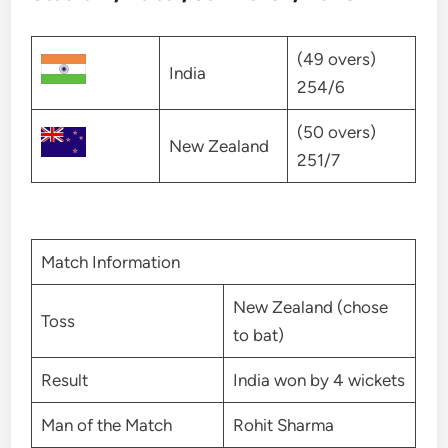
(49 overs)
India
254/6
(50 overs)
New Zealand
251/7
Match Information
New Zealand (chose
Toss
to bat)
Result
India won by 4 wickets
Man of the Match
Rohit Sharma