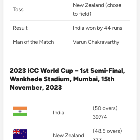
New Zealand (chose
Toss
to field)
Result
India won by 44 runs
Man of the Match
Varun Chakravarthy
2023 ICC World Cup – 1st Semi-Final,
Wankhede Stadium, Mumbai, 15th
November, 2023
(50 overs)
India
397/4
(48.5 overs)
New Zealand
327