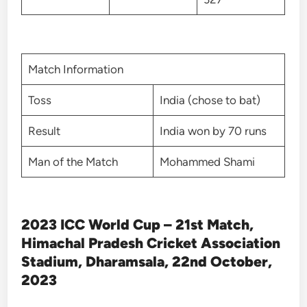
Match Information
Toss
India (chose to bat)
Result
India won by 70 runs
Man of the Match
Mohammed Shami
2023 ICC World Cup – 21st Match,
Himachal Pradesh Cricket Association
Stadium, Dharamsala, 22nd October,
2023