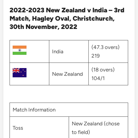
2022-2023 New Zealand v India – 3rd
Match, Hagley Oval, Christchurch,
30th November, 2022
(47.3 overs)
India
219
(18 overs)
New Zealand
104/1
Match Information
New Zealand (chose
Toss
to field)