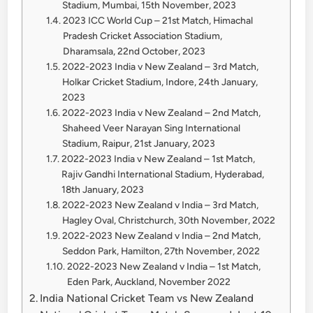
Stadium, Mumbai, 15th November, 2023
2023 ICC World Cup – 21st Match, Himachal
Pradesh Cricket Association Stadium,
Dharamsala, 22nd October, 2023
2022-2023 India v New Zealand – 3rd Match,
Holkar Cricket Stadium, Indore, 24th January,
2023
2022-2023 India v New Zealand – 2nd Match,
Shaheed Veer Narayan Sing International
Stadium, Raipur, 21st January, 2023
2022-2023 India v New Zealand – 1st Match,
Rajiv Gandhi International Stadium, Hyderabad,
18th January, 2023
2022-2023 New Zealand v India – 3rd Match,
Hagley Oval, Christchurch, 30th November, 2022
2022-2023 New Zealand v India – 2nd Match,
Seddon Park, Hamilton, 27th November, 2022
2022-2023 New Zealand v India – 1st Match,
Eden Park, Auckland, November 2022
India National Cricket Team vs New Zealand