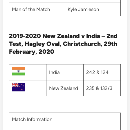
Man of the Match
Kyle Jamieson
2019-2020 New Zealand v India – 2nd
Test, Hagley Oval, Christchurch, 29th
February, 2020
India
242 & 124
New Zealand
235 & 132/3
Match Information