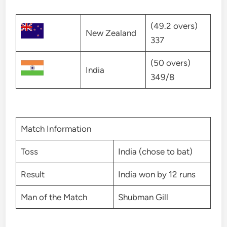
(49.2 overs)
New Zealand
337
(50 overs)
India
349/8
Match Information
Toss
India (chose to bat)
Result
India won by 12 runs
Man of the Match
Shubman Gill