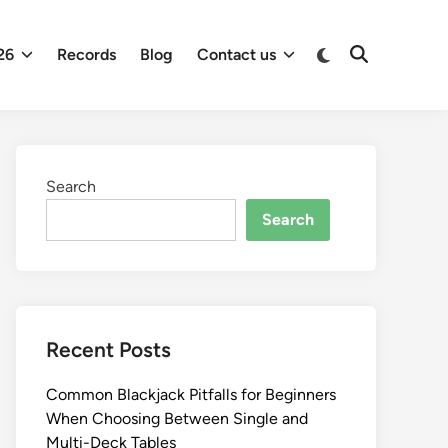
26
Records
Blog
Contact us
Search
Search
Recent Posts
Common Blackjack Pitfalls for Beginners
When Choosing Between Single and
Multi-Deck Tables