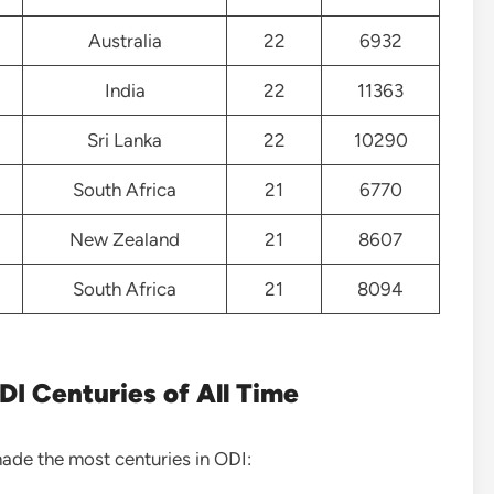
Australia
22
6932
India
22
11363
Sri Lanka
22
10290
South Africa
21
6770
New Zealand
21
8607
South Africa
21
8094
I Centuries of All Time
made the most centuries in ODI: