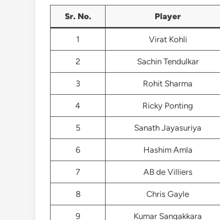
Sr. No.
Player
1
Virat Kohli
2
Sachin Tendulkar
3
Rohit Sharma
4
Ricky Ponting
5
Sanath Jayasuriya
6
Hashim Amla
7
AB de Villiers
8
Chris Gayle
9
Kumar Sangakkara