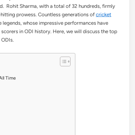
. Rohit Sharma, with a total of 32 hundreds, firmly
-hitting prowess. Countless generations of
cricket
ree legends, whose impressive performances have
corers in ODI history. Here, we will discuss the top
n ODIs.
All Time