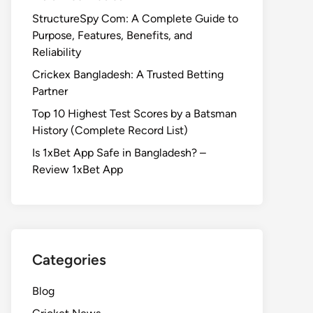
StructureSpy Com: A Complete Guide to
Purpose, Features, Benefits, and
Reliability
Crickex Bangladesh: A Trusted Betting
Partner
Top 10 Highest Test Scores by a Batsman
History (Complete Record List)
Is 1xBet App Safe in Bangladesh? –
Review 1xBet App
Categories
Blog