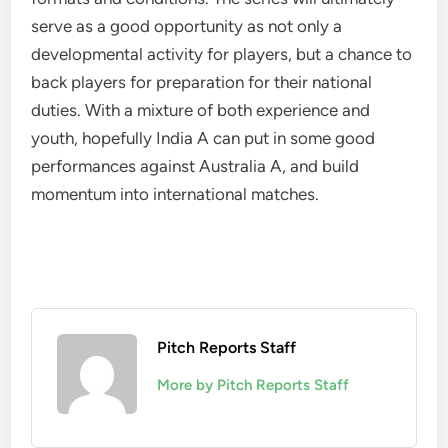
serve as a good opportunity as not only a
developmental activity for players, but a chance to
back players for preparation for their national
duties. With a mixture of both experience and
youth, hopefully India A can put in some good
performances against Australia A, and build
momentum into international matches.
Pitch Reports Staff
More by Pitch Reports Staff