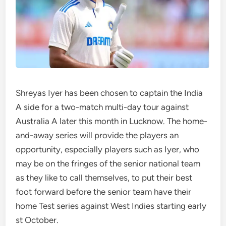
Shreyas Iyer has been chosen to captain the India
A side for a two-match multi-day tour against
Australia A later this month in Lucknow. The home-
and-away series will provide the players an
opportunity, especially players such as Iyer, who
may be on the fringes of the senior national team
as they like to call themselves, to put their best
foot forward before the senior team have their
home Test series against West Indies starting early
st October.