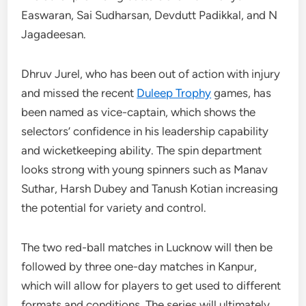
Easwaran, Sai Sudharsan, Devdutt Padikkal, and N
Jagadeesan.
Dhruv Jurel, who has been out of action with injury
and missed the recent
Duleep Trophy
games, has
been named as vice-captain, which shows the
selectors’ confidence in his leadership capability
and wicketkeeping ability. The spin department
looks strong with young spinners such as Manav
Suthar, Harsh Dubey and Tanush Kotian increasing
the potential for variety and control.
The two red-ball matches in Lucknow will then be
followed by three one-day matches in Kanpur,
which will allow for players to get used to different
formats and conditions. The series will ultimately