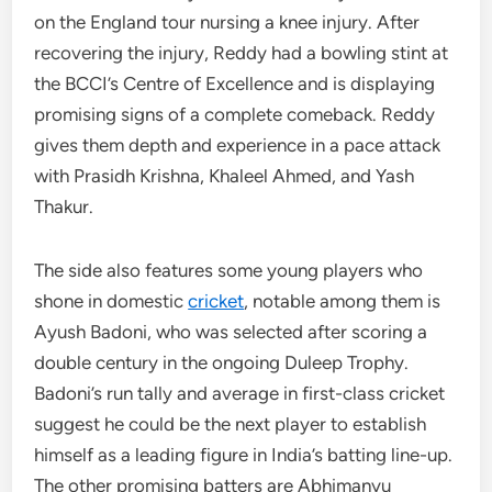
on the England tour nursing a knee injury. After
recovering the injury, Reddy had a bowling stint at
the BCCI’s Centre of Excellence and is displaying
promising signs of a complete comeback. Reddy
gives them depth and experience in a pace attack
with Prasidh Krishna, Khaleel Ahmed, and Yash
Thakur.
The side also features some young players who
shone in domestic
cricket
, notable among them is
Ayush Badoni, who was selected after scoring a
double century in the ongoing Duleep Trophy.
Badoni’s run tally and average in first-class cricket
suggest he could be the next player to establish
himself as a leading figure in India’s batting line-up.
The other promising batters are Abhimanyu