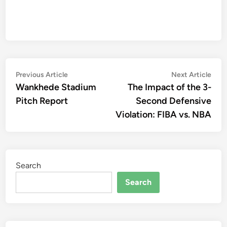
Post
Previous
Nex
Previous Article
Next Article
article:
artic
Wankhede Stadium
The Impact of the 3-
navigation
Pitch Report
Second Defensive
Violation: FIBA vs. NBA
Search
Search