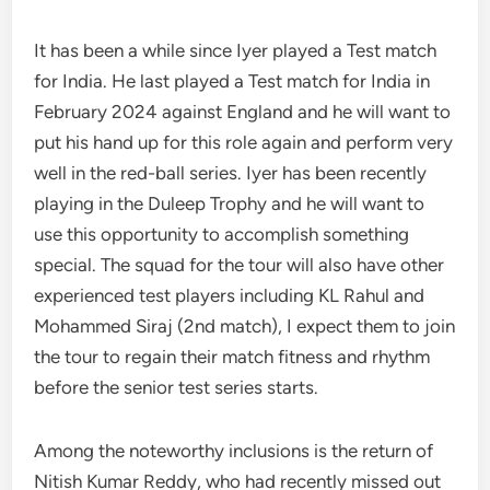
It has been a while since Iyer played a Test match
for India. He last played a Test match for India in
February 2024 against England and he will want to
put his hand up for this role again and perform very
well in the red-ball series. Iyer has been recently
playing in the Duleep Trophy and he will want to
use this opportunity to accomplish something
special. The squad for the tour will also have other
experienced test players including KL Rahul and
Mohammed Siraj (2nd match), I expect them to join
the tour to regain their match fitness and rhythm
before the senior test series starts.
Among the noteworthy inclusions is the return of
Nitish Kumar Reddy, who had recently missed out