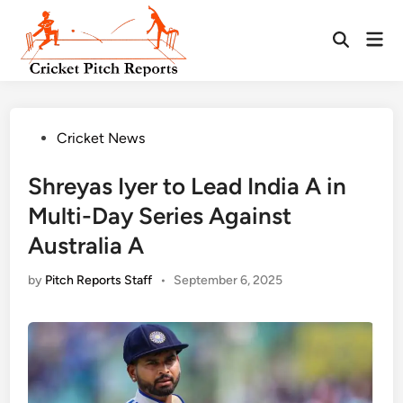
Skip
to
Mai
content
Men
Posted
Cricket News
in
Shreyas Iyer to Lead India A in
Multi-Day Series Against
Australia A
by
Pitch Reports Staff
•
September 6, 2025