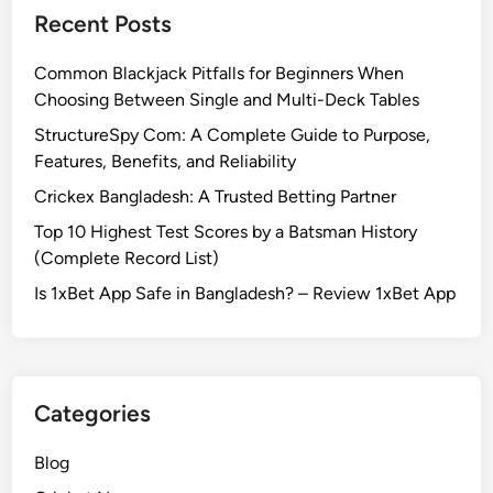
Recent Posts
Common Blackjack Pitfalls for Beginners When
Choosing Between Single and Multi-Deck Tables
StructureSpy Com: A Complete Guide to Purpose,
Features, Benefits, and Reliability
Crickex Bangladesh: A Trusted Betting Partner
Top 10 Highest Test Scores by a Batsman History
(Complete Record List)
Is 1xBet App Safe in Bangladesh? – Review 1xBet App
Categories
Blog