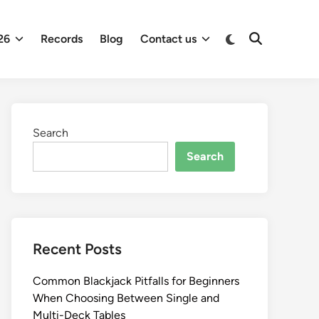
26
Records
Blog
Contact us
Search
Search
Recent Posts
Common Blackjack Pitfalls for Beginners
When Choosing Between Single and
Multi-Deck Tables