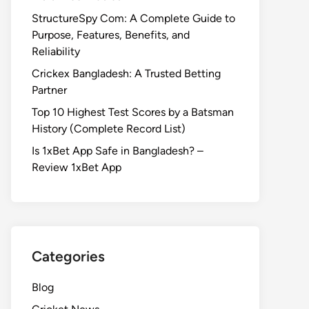
StructureSpy Com: A Complete Guide to
Purpose, Features, Benefits, and
Reliability
Crickex Bangladesh: A Trusted Betting
Partner
Top 10 Highest Test Scores by a Batsman
History (Complete Record List)
Is 1xBet App Safe in Bangladesh? –
Review 1xBet App
Categories
Blog