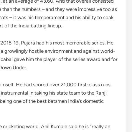
 at an average of 43.60. And that overall consisted
e than the numbers – and they were impressive too as
ats – it was his temperament and his ability to soak
 of the India batting lineup.
a in 2018-19, Pujara had his most memorable series. He
 a growlingly hostile environment and against world-
 cabal gave him the player of the series award and for
s Down Under.
imself. He had scored over 21,000 first-class runs,
instrumental in taking his state team to the Ranji
m being one of the best batsmen India’s domestic
 cricketing world. Anil Kumble said he is “really an