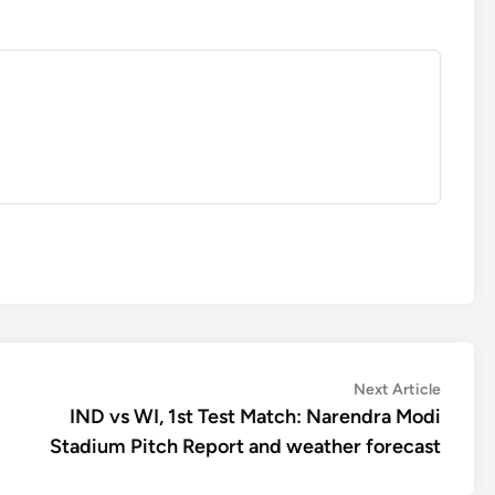
Next
Next Article
article:
IND vs WI, 1st Test Match: Narendra Modi
Stadium Pitch Report and weather forecast