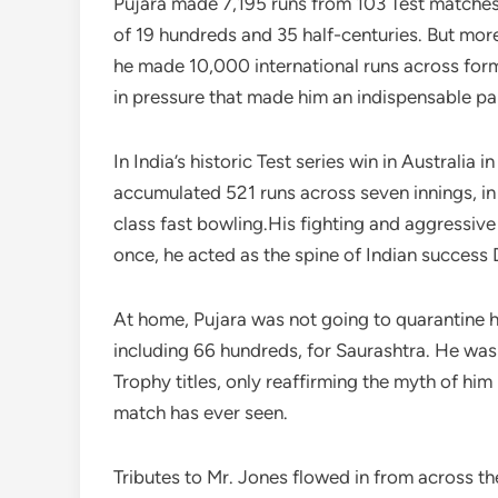
Pujara made 7,195 runs from 103 Test matches,
of 19 hundreds and 35 half-centuries. But mor
he made 10,000 international runs across form
in pressure that made him an indispensable part
In India’s historic Test series win in Australi
accumulated 521 runs across seven innings, in
class fast bowling.His fighting and aggressive
once, he acted as the spine of Indian succes
At home, Pujara was not going to quarantine h
including 66 hundreds, for Saurashtra. He was 
Trophy titles, only reaffirming the myth of hi
match has ever seen.
Tributes to Mr. Jones flowed in from across the