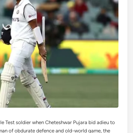
able Test soldier when Cheteshwar Pujara bid adieu to
an of obdurate defence and old-world game, the