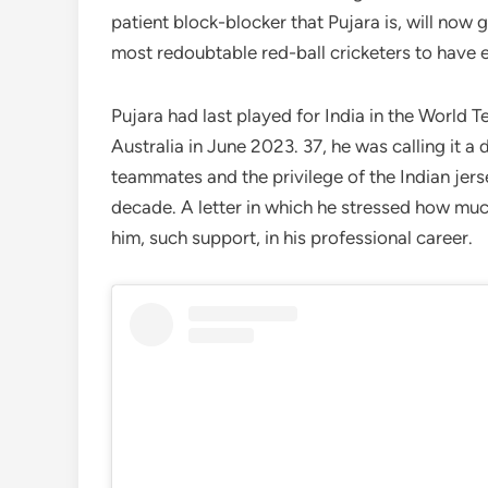
patient block-blocker that Pujara is, will now 
most redoubtable red-ball cricketers to have e
Pujara had last played for India in the World T
Australia in June 2023. 37, he was calling it a 
teammates and the privilege of the Indian jers
decade. A letter in which he stressed how mu
him, such support, in his professional career.