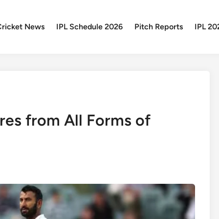
Cricket News
IPL Schedule 2026
Pitch Reports
IPL 20
res from All Forms of