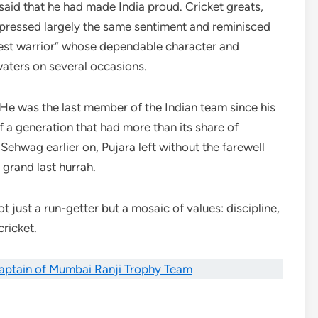
aid that he had made India proud. Cricket greats,
xpressed largely the same sentiment and reminisced
est warrior” whose dependable character and
aters on several occasions.
 He was the last member of the Indian team since his
f a generation that had more than its share of
Sehwag earlier on, Pujara left without the farewell
grand last hurrah.
t just a run-getter but a mosaic of values: discipline,
cricket.
aptain of Mumbai Ranji Trophy Team