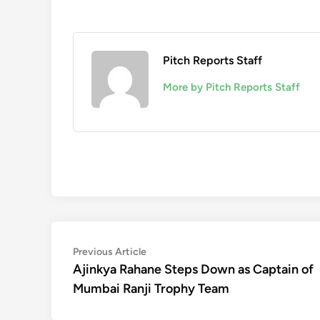
Pitch Reports Staff
More by Pitch Reports Staff
Post
Previous
Previous Article
article:
Ajinkya Rahane Steps Down as Captain of
navigation
Mumbai Ranji Trophy Team