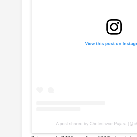
View this post on Instag
A post shared by Cheteshwar Pujara (@c