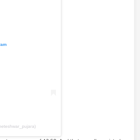
ram
heteshwar_pujara)