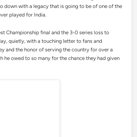
go down with a legacy that is going to be of one of the
ver played for India.
est Championship final and the 3-0 series loss to
day, quietly, with a touching letter to fans and
ey and the honor of serving the country for over a
ch he owed to so many for the chance they had given