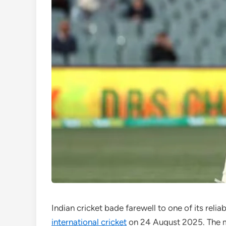
Indian cricket bade farewell to one of its reli
international cricket
on 24 August 2025. The m