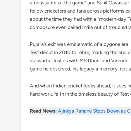
ambassador of the game” and Sunil Gavaskar s
fellow cricketers and fans across platforms e
about the time they had with a “modern-day T
composure even bailed India out of troubled w
Pujara’s exit was emblematic of a bygone era.
Test debut in 2010 to retire, marking the end o
stalwarts. Just as with MS Dhoni and Virender 
game he deserved, his legacy a memory, not a 
And when Indian cricket looks ahead, it sees no
hard work, faith in the timeless beauty of Test 
Read News:
Ajinkya Rahane Steps Down as C