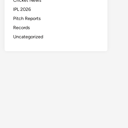
Cricket News
IPL 2026
Pitch Reports
Records
Uncategorized