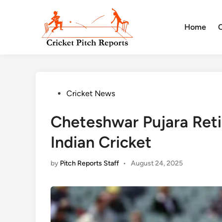
Skip
to
Home
content
Posted
Cricket News
in
Cheteshwar Pujara Reti
Indian Cricket
by
Pitch Reports Staff
•
August 24, 2025