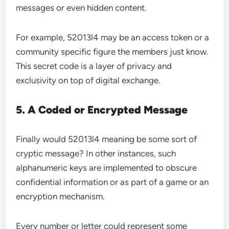
messages or even hidden content.
For example, 52013l4 may be an access token or a
community specific figure the members just know.
This secret code is a layer of privacy and
exclusivity on top of digital exchange.
5. A Coded or Encrypted Message
Finally would 52013l4 meaning be some sort of
cryptic message? In other instances, such
alphanumeric keys are implemented to obscure
confidential information or as part of a game or an
encryption mechanism.
Every number or letter could represent some