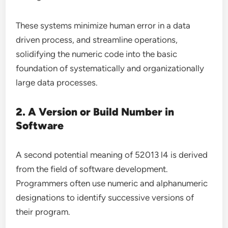
These systems minimize human error in a data
driven process, and streamline operations,
solidifying the numeric code into the basic
foundation of systematically and organizationally
large data processes.
2. A Version or Build Number in
Software
A second potential meaning of 52013 l4 is derived
from the field of software development.
Programmers often use numeric and alphanumeric
designations to identify successive versions of
their program.