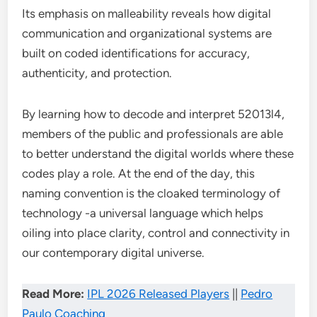
Its emphasis on malleability reveals how digital
communication and organizational systems are
built on coded identifications for accuracy,
authenticity, and protection.
By learning how to decode and interpret 52013l4,
members of the public and professionals are able
to better understand the digital worlds where these
codes play a role. At the end of the day, this
naming convention is the cloaked terminology of
technology -a universal language which helps
oiling into place clarity, control and connectivity in
our contemporary digital universe.
Read More:
IPL 2026 Released Players
||
Pedro
Paulo Coaching