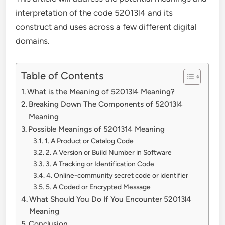
interpretation of the code 52013l4 and its
construct and uses across a few different digital
domains.
Table of Contents
What is the Meaning of 52013l4 Meaning?
Breaking Down The Components of 52013l4
Meaning
Possible Meanings of 5201314 Meaning
1. A Product or Catalog Code
2. A Version or Build Number in Software
3. A Tracking or Identification Code
4. Online-community secret code or identifier
5. A Coded or Encrypted Message
What Should You Do If You Encounter 52013l4
Meaning
Conclusion