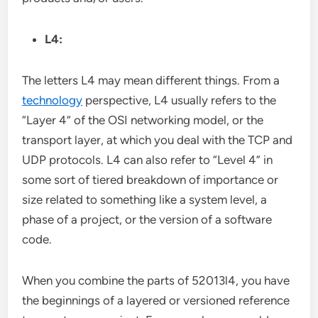
L4:
The letters L4 may mean different things. From a
technology
perspective, L4 usually refers to the
“Layer 4” of the OSI networking model, or the
transport layer, at which you deal with the TCP and
UDP protocols. L4 can also refer to “Level 4” in
some sort of tiered breakdown of importance or
size related to something like a system level, a
phase of a project, or the version of a software
code.
When you combine the parts of 52013l4, you have
the beginnings of a layered or versioned reference