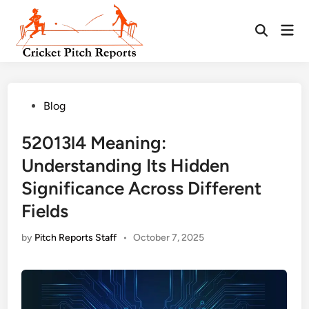
Skip
to
Mai
content
Men
Posted
Blog
in
52013l4 Meaning:
Understanding Its Hidden
Significance Across Different
Fields
by
Pitch Reports Staff
•
October 7, 2025