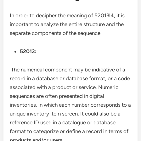
In order to decipher the meaning of 52013l4, it is
important to analyze the entire structure and the
separate components of the sequence.
52013:
The numerical component may be indicative of a
record in a database or database format, or a code
associated with a product or service. Numeric
sequences are often presented in digital
inventories, in which each number corresponds to a
unique inventory item screen. It could also be a
reference ID used in a catalogue or database
format to categorize or define a record in terms of
products and/or users.