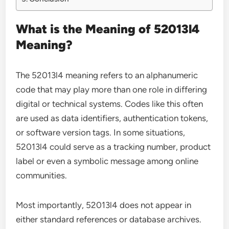
What is the Meaning of 52013l4
Meaning?
The 52013l4 meaning refers to an alphanumeric
code that may play more than one role in differing
digital or technical systems. Codes like this often
are used as data identifiers, authentication tokens,
or software version tags. In some situations,
52013l4 could serve as a tracking number, product
label or even a symbolic message among online
communities.
Most importantly, 52013l4 does not appear in
either standard references or database archives.