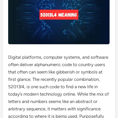
Digital platforms, computer systems, and software
often deliver alphanumeric code to country users
that often can seem like gibberish or symbols at
first glance. The recently popular combination,
52013l4, is one such code to find a new life in
today’s modern technology online. While the mix of
letters and numbers seems like an abstract or
arbitrary sequence, it matters with significance
according to where it is being used. Purposefully