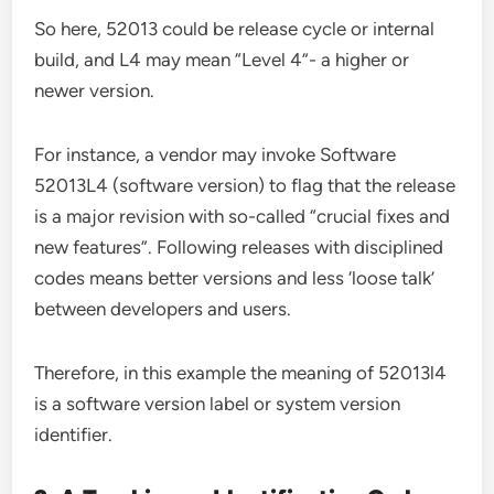
So here, 52013 could be release cycle or internal
build, and L4 may mean “Level 4”- a higher or
newer version.
For instance, a vendor may invoke Software
52013L4 (software version) to flag that the release
is a major revision with so-called “crucial fixes and
new features”. Following releases with disciplined
codes means better versions and less ‘loose talk’
between developers and users.
Therefore, in this example the meaning of 52013l4
is a software version label or system version
identifier.