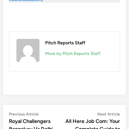
Pitch Reports Staff
More by Pitch Reports Staff
Post
Previous
Nex
Previous Article
Next Article
article:
artic
Royal Challengers
All Here Job Com: Your
navigation