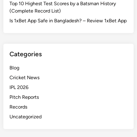
Top 10 Highest Test Scores by a Batsman History
(Complete Record List)
Is 1xBet App Safe in Bangladesh? – Review 1xBet App
Categories
Blog
Cricket News
IPL 2026
Pitch Reports
Records
Uncategorized