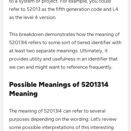
to a system or project. For example, you could
refer to 52013 as the fifth generation code and L4
as the level 4 version.
This breakdown demonstrates how the meaning of
52013l4 refers to some sort of tiered identifier with
at least two separate meanings. Ultimately, it
provides utility and usefulness in an identifier that
we can and might want to reference frequently.
Possible Meanings of 5201314
Meaning
The meaning of 52013l4 can refer to several
purposes depending on the wording. Let’s review
some possible interpretations of this interesting