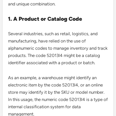
and unique combination.
1. A Product or Catalog Code
Several industries, such as retail, logistics, and
manufacturing, have relied on the use of
alphanumeric codes to manage inventory and track
products. The code 52013l4 might be a catalog
identifier associated with a product or batch.
As an example, a warehouse might identify an
electronic item by the code 52013l4, or an online
store may identify it by the SKU or model number.
In this usage, the numeric code 52013l4 is a type of
internal classification system for data
management.