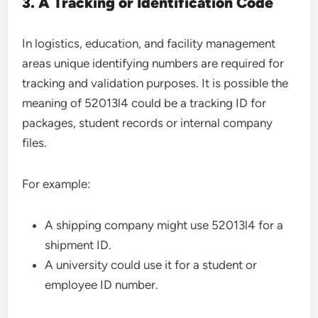
3. A Tracking or Identification Code
In logistics, education, and facility management
areas unique identifying numbers are required for
tracking and validation purposes. It is possible the
meaning of 52013l4 could be a tracking ID for
packages, student records or internal company
files.
For example:
A shipping company might use 52013l4 for a
shipment ID.
A university could use it for a student or
employee ID number.