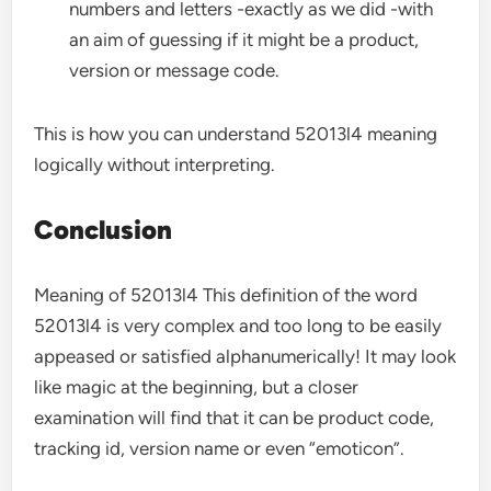
numbers and letters -exactly as we did -with
an aim of guessing if it might be a product,
version or message code.
This is how you can understand 52013l4 meaning
logically without interpreting.
Conclusion
Meaning of 52013l4 This definition of the word
52013l4 is very complex and too long to be easily
appeased or satisfied alphanumerically! It may look
like magic at the beginning, but a closer
examination will find that it can be product code,
tracking id, version name or even “emoticon”.