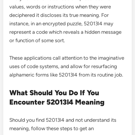
values, words or instructions when they were
deciphered it discloses its true meaning. For
instance, in an encrypted puzzle, 52013l4 may
represent a code which reveals a hidden message
or function of some sort.
These applications call attention to the imaginative
uses of code systems, and allow for resurfacing
alphameric forms like 52013l4 from its routine job.
What Should You Do If You
Encounter 52013l4 Meaning
Should you find 52013l4 and not understand its
meaning, follow these steps to get an