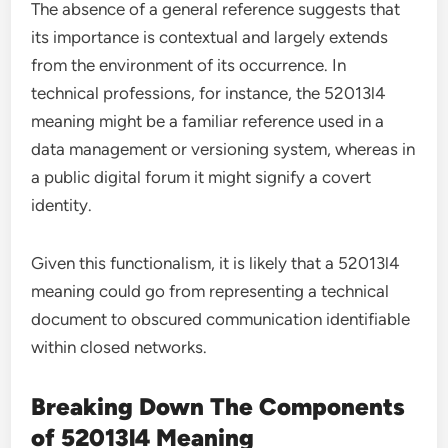
The absence of a general reference suggests that
its importance is contextual and largely extends
from the environment of its occurrence. In
technical professions, for instance, the 52013l4
meaning might be a familiar reference used in a
data management or versioning system, whereas in
a public digital forum it might signify a covert
identity.
Given this functionalism, it is likely that a 52013l4
meaning could go from representing a technical
document to obscured communication identifiable
within closed networks.
Breaking Down The Components
of 52013l4 Meaning