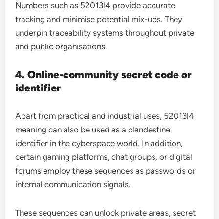
Numbers such as 52013l4 provide accurate
tracking and minimise potential mix-ups. They
underpin traceability systems throughout private
and public organisations.
4. Online-community secret code or
identifier
Apart from practical and industrial uses, 52013l4
meaning can also be used as a clandestine
identifier in the cyberspace world. In addition,
certain gaming platforms, chat groups, or digital
forums employ these sequences as passwords or
internal communication signals.
These sequences can unlock private areas, secret