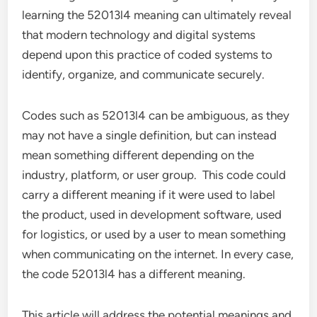
learning the 52013l4 meaning can ultimately reveal
that modern technology and digital systems
depend upon this practice of coded systems to
identify, organize, and communicate securely.
Codes such as 52013l4 can be ambiguous, as they
may not have a single definition, but can instead
mean something different depending on the
industry, platform, or user group. This code could
carry a different meaning if it were used to label
the product, used in development software, used
for logistics, or used by a user to mean something
when communicating on the internet. In every case,
the code 52013l4 has a different meaning.
This article will address the potential meanings and