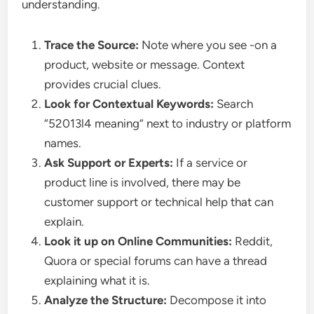
understanding.
Trace the Source:
Note where you see -on a
product, website or message. Context
provides crucial clues.
Look for Contextual Keywords:
Search
“52013l4 meaning” next to industry or platform
names.
Ask Support or Experts:
If a service or
product line is involved, there may be
customer support or technical help that can
explain.
Look it up on Online Communities:
Reddit,
Quora or special forums can have a thread
explaining what it is.
Analyze the Structure:
Decompose it into