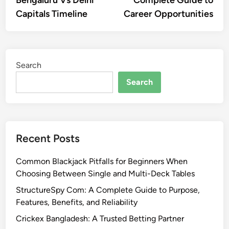
Bengaluru Vs Delhi
Complete Guide to
Capitals Timeline
Career Opportunities
Search
Search
Recent Posts
Common Blackjack Pitfalls for Beginners When
Choosing Between Single and Multi-Deck Tables
StructureSpy Com: A Complete Guide to Purpose,
Features, Benefits, and Reliability
Crickex Bangladesh: A Trusted Betting Partner