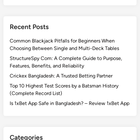
a
r
m
Recent Posts
a
I
Common Blackjack Pitfalls for Beginners When
P
Choosing Between Single and Multi-Deck Tables
L
P
StructureSpy Com: A Complete Guide to Purpose,
r
Features, Benefits, and Reliability
i
Crickex Bangladesh: A Trusted Betting Partner
c
Top 10 Highest Test Scores by a Batsman History
e
(Complete Record List)
2
0
Is 1xBet App Safe in Bangladesh? – Review 1xBet App
2
4
-
2
Categories