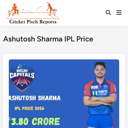
Skip
to
Mai
content
Men
Ashutosh Sharma IPL Price