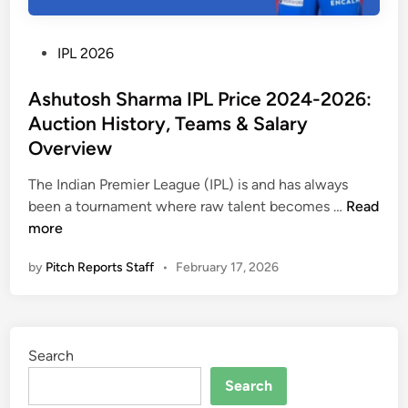
P
IPL 2026
o
s
Ashutosh Sharma IPL Price 2024-2026:
t
Auction History, Teams & Salary
e
Overview
d
i
The Indian Premier League (IPL) is and has always
n
A
been a tournament where raw talent becomes …
Read
s
more
h
by
Pitch Reports Staff
•
February 17, 2026
u
t
o
s
Search
h
S
Search
h